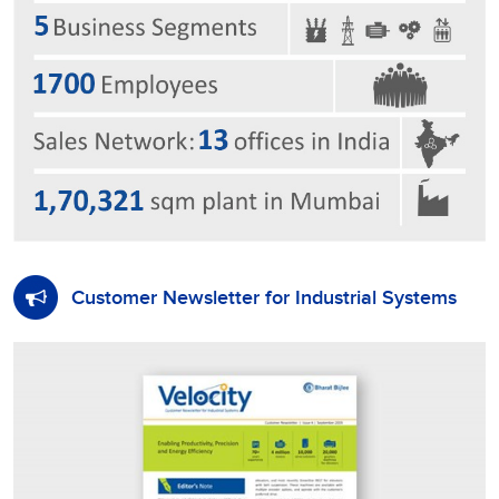
Customer Newsletter for Industrial Systems