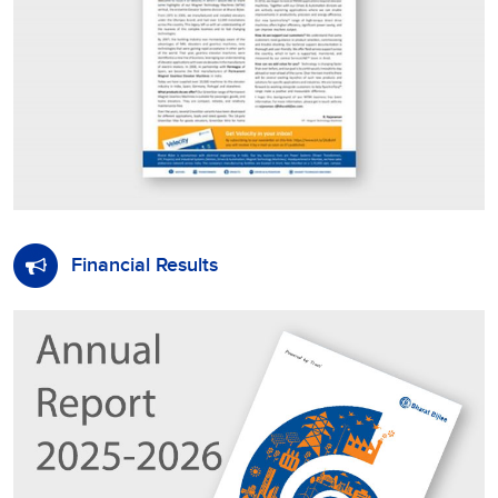
Financial Results