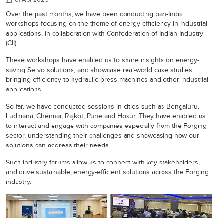
Over the past months, we have been conducting pan-India
workshops focusing on the theme of energy-efficiency in industrial
applications, in collaboration with Confederation of Indian Industry
(CII).
These workshops have enabled us to share insights on energy-
saving Servo solutions, and showcase real-world case studies
bringing efficiency to hydraulic press machines and other industrial
applications.
So far, we have conducted sessions in cities such as Bengaluru,
Ludhiana, Chennai, Rajkot, Pune and Hosur. They have enabled us
to interact and engage with companies especially from the Forging
sector, understanding their challenges and showcasing how our
solutions can address their needs.
Such industry forums allow us to connect with key stakeholders,
and drive sustainable, energy-efficient solutions across the Forging
industry.