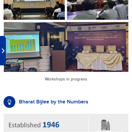
Workshops in progress
Bharat Bijlee by the Numbers