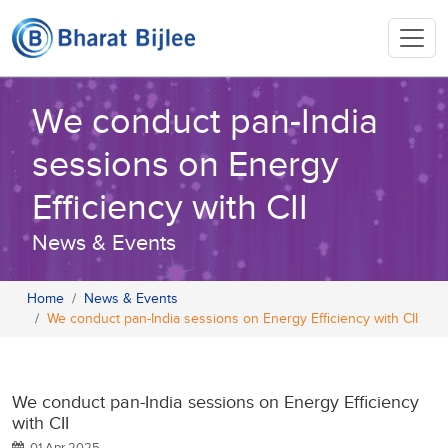
We conduct pan-India
sessions on Energy
Efficiency with CII
News & Events
Home
News & Events
We conduct pan-India sessions on Energy Efficiency with CII
We conduct pan-India sessions on Energy Efficiency
with CII
01 Apr 2025