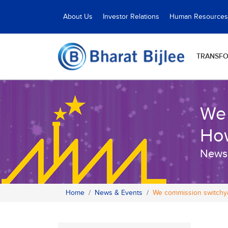
About Us
Investor Relations
Human Resources
TRANSF
We 
Ho
News
Home
News & Events
We commission switchya