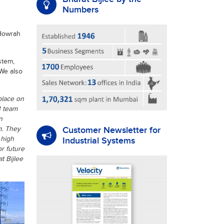
Numbers
 Howrah
stem,
We also
place on
B team
n
Customer Newsletter for
m. They
 high
Industrial Systems
r future
t Bijlee