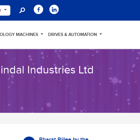
er
NOLOGY MACHINES
DRIVES & AUTOMATION
ndal Industries Ltd
Bharat Bijlee by the