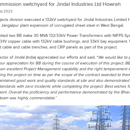
mission switchyard for Jindal Industries Ltd Howrah
p 2023
jects division executed a 132kV switchyard for Jindal Industries Limited
ir Jangalpur plant expansion of corrugated sheet steel in West Bengal.
lied two BB make 30 MVA 132/33kV Power Transformers with NIFPS Sy
EHV copper cable with 132kV cable bushings, and 33kV bay equipment. 
d cable and cable trenches, and CRP panels as part of the project.
ctor of Jindal (India) appreciated our efforts and said, “
We would like to 
our appreciation for BB during the course of execution of this project. B
wn excellent Project Management capability and the right temperament i
ing the project on time as per the scope of the contract awarded to the
intained good work and quality standards at site and also demonstrated
standards with zero incidents while completing the project. Best wishes fo
ent. Overall the proficiency and performance demonstrated by the Bhara
 team was highly commendable.
”