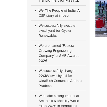
Transformers for MSETCL
We, The People of India: A
CSR story of impact
We successfully execute
switchyard for Oyster
Renewables
We are named ‘Fastest
Growing Engineering
Company’ at SME Awards
2026
We successfully charge
220kV switchyard for
UltraTech Cement in Andhra
Pradesh
We make strong impact at
Smart Lift & Mobility World
Expo 2026 in Bengaluru