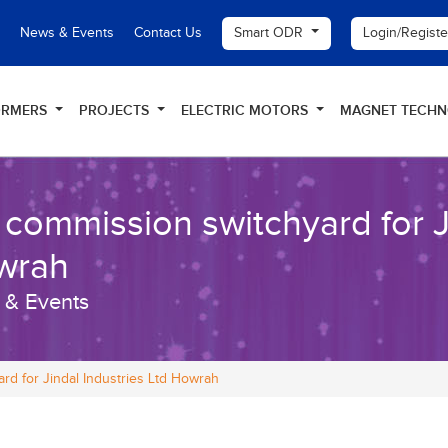
Smart ODR
Login/Regist
News & Events
Contact Us
ORMERS
PROJECTS
ELECTRIC MOTORS
MAGNET TECH
commission switchyard for Ji
wrah
 & Events
rd for Jindal Industries Ltd Howrah