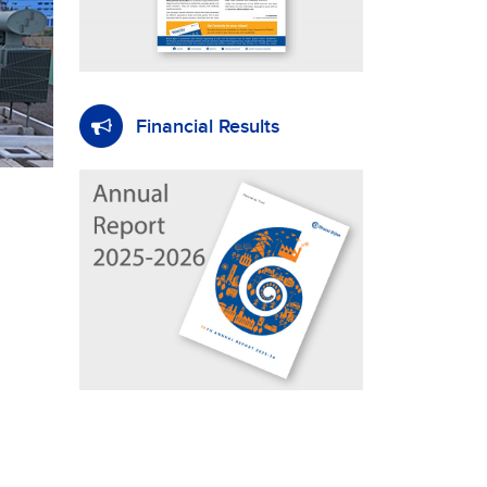
Financial Results