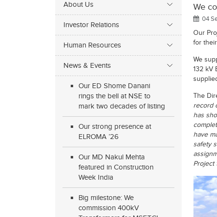
About Us
We com
04 Se
Investor Relations
Our Pro
for the
Human Resources
We supp
News & Events
132 kV 
supplie
Our ED Shome Danani
rings the bell at NSE to
The Dire
record 
mark two decades of listing
has sho
complet
Our strong presence at
have ma
ELROMA ’26
safety 
assignm
Our MD Nakul Mehta
Project
featured in Construction
Week India
Big milestone: We
commission 400kV