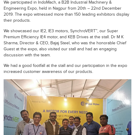
We participated in IndoMach, a B2B Industrial Machinery &
Engineering Expo, held in Nagpur from 20th – 22nd December
2019. The expo witnessed more than 150 leading exhibitors display
their products.
We showcased our IE2, IE3 motors, SynchroVERT™, our Super
Premium Efficiency IE4 motor, and KEB Drives at the stall. Dr M K
Sharma, Director & CEO, Bajaj Steel, who was the honorable Chief
Guest at the expo, also visited our stall and had an engaging
discussion with the team.
We had a good footfall at the stall and our participation in the expo
increased customer awareness of our products.