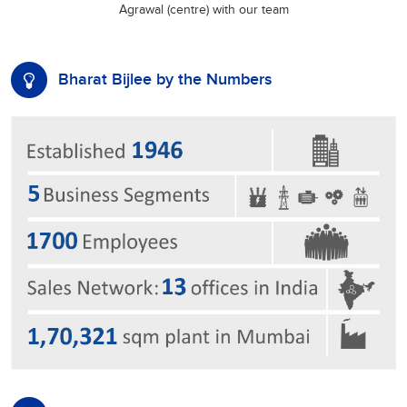
Agrawal (centre) with our team
Bharat Bijlee by the Numbers