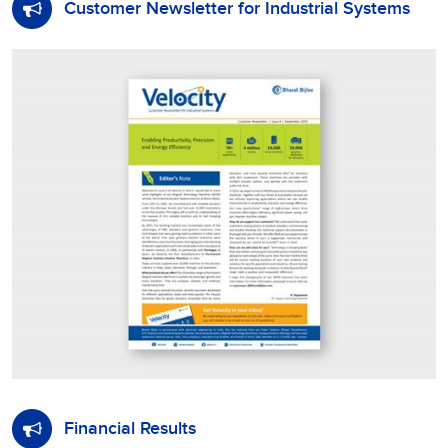
Customer Newsletter for Industrial Systems
Financial Results