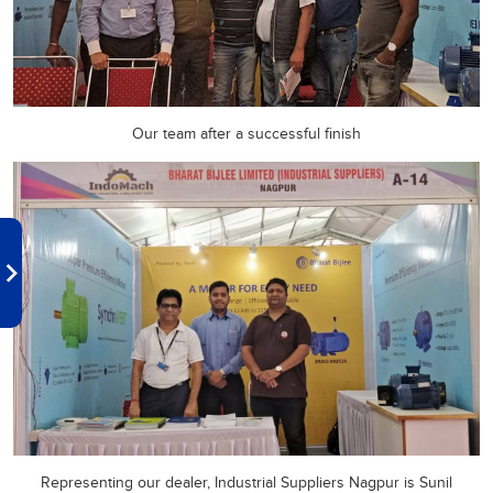
Our team after a successful finish
Representing our dealer, Industrial Suppliers Nagpur is Sunil