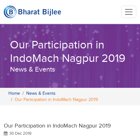
Our Participation in
IndoMach Nagpur 2019
News & Events
Home
News & Events
Our Participation in IndoMach Nagpur 2019
Our Participation in IndoMach Nagpur 2019
30 Dec 2019