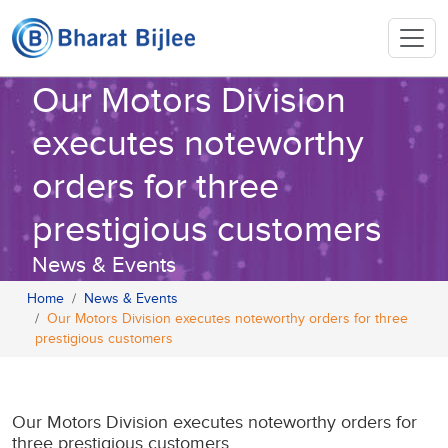
Our Motors Division
executes noteworthy
orders for three
prestigious customers
News & Events
Home
News & Events
Our Motors Division executes noteworthy orders for three
prestigious customers
Our Motors Division executes noteworthy orders for
three prestigious customers