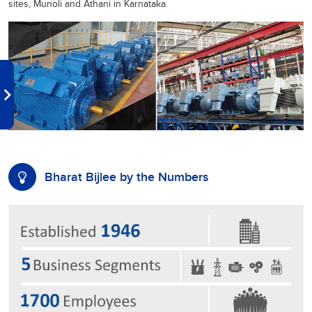
sites, Munoli and Athani in Karnataka.
Bharat Bijlee by the Numbers