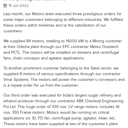
15 Jun 2022
Last month, our Motors team executed three prestigious orders for
some major customers belonging to different industries. We fulfilled
these orders within timelines and to the satisfaction of our
customers.
We supplied 84 motors, totalling to 14000 kW to a Mining customer
at their Odisha plant through our EPC contractor Metso Outotech
and PCTL. The motors will be installed on blowers and centrifugal
fans, chain conveyor and agitator applications.
To another prominent customer belonging to the Steel sector, we
supplied 8 motors of various specifications through our contractor
Vinar Systems. The motors will power the customer’s conveyors and
is a repeat order for us from the customer.
Our third order was executed for India’s largest sugar refinery and
ethanol producer through our contractor KBK Chemical Engineering
Pvt Ltd. This huge order of 330 nos. LV range motors, includes 16
nos. 355 Frame motors. Motors would be running on critical
applications viz. ID, FD fan, centrifugal pump, agitator, mixer, etc.
These motors have been supplied at two of the customer’s plant