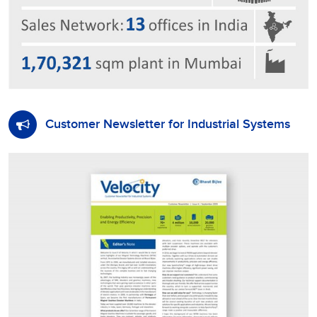
Customer Newsletter for Industrial Systems