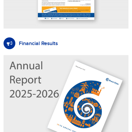
Financial Results