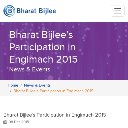
Bharat Bijlee’s
Participation in
Engimach 2015
News & Events
Home
News & Events
Bharat Bijlee’s Participation in Engimach 2015
Bharat Bijlee’s Participation in Engimach 2015
08 Dec 2015