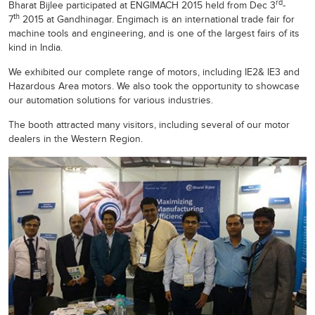
rd
Bharat Bijlee participated at ENGIMACH 2015 held from Dec 3
-
th
7
2015 at Gandhinagar. Engimach is an international trade fair for
machine tools and engineering, and is one of the largest fairs of its
kind in India.
We exhibited our complete range of motors, including IE2& IE3 and
Hazardous Area motors. We also took the opportunity to showcase
our automation solutions for various industries.
The booth attracted many visitors, including several of our motor
dealers in the Western Region.