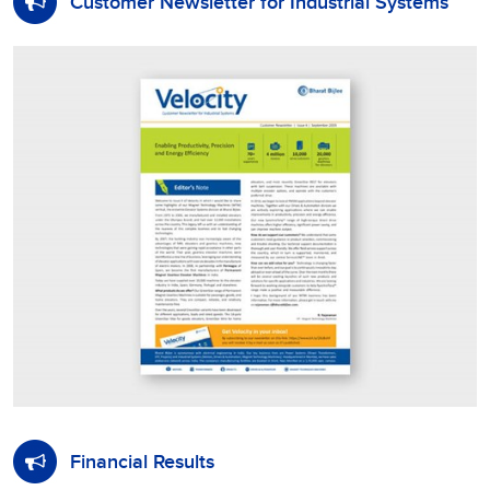
Customer Newsletter for Industrial Systems
Financial Results