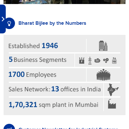
Bharat Bijlee by the Numbers